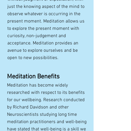
just the knowing aspect of the mind to
observe whatever is occurring in the
present moment. Meditation allows us
to explore the present moment with
curiosity, non-judgement and
acceptance. Meditation provides an
avenue to explore ourselves and be
open to new possibilities.
Meditation Benefits
Meditation has become widely
researched with respect to its benefits
for our wellbeing. Research conducted
by Richard Davidson and other
Neuroscientists studying long time
meditation practitioners and well-being
have stated that well-being is a skill we