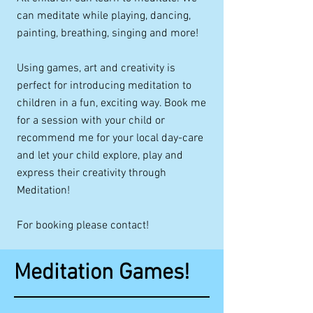
can meditate while playing, dancing,
painting, breathing, singing and more!
Using games, art and creativity is
perfect for introducing meditation to
children in a fun, exciting way. Book me
for a session with your child or
recommend me for your local day-care
and let your child explore, play and
express their creativity through
Meditation!
For booking please contact!
Meditation Games!