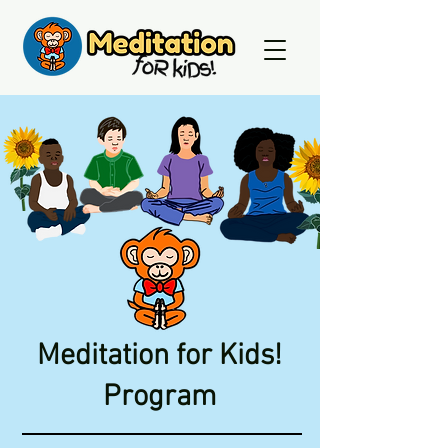
Meditation for Kids!
Program