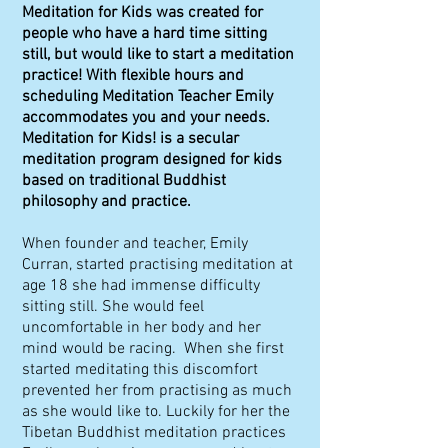
Meditation for Kids was created for
people who have a hard time sitting
still, but would like to start a meditation
practice! With flexible hours and
scheduling Meditation Teacher Emily
accommodates you and your needs.
Meditation for Kids! is a secular
meditation program designed for kids
based on traditional Buddhist
philosophy and practice.
When founder and teacher, Emily
Curran, started practising meditation at
age 18 she had immense difficulty
sitting still. She would feel
uncomfortable in her body and her
mind would be racing. When she first
started meditating this discomfort
prevented her from practising as much
as she would like to. Luckily for her the
Tibetan Buddhist meditation practices