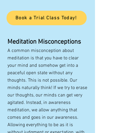
Book a Trial Class Today!
Meditation Misconceptions
A common misconception about
meditation is that you have to clear
your mind and somehow get into a
peaceful open state without any
thoughts. This is not possible. Our
minds naturally think! If we try to erase
our thoughts, our minds can get very
agitated. Instead, in awareness
meditation, we allow anything that
comes and goes in our awareness.
Allowing everything to be as it is
without judgment or expectation, with