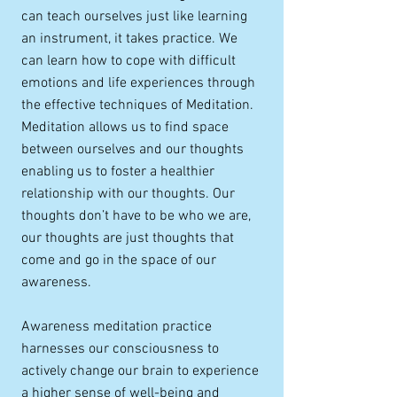
can teach ourselves just like learning
an instrument, it takes practice. We
can learn how to cope with difficult
emotions and life experiences through
the effective techniques of Meditation.
Meditation allows us to find space
between ourselves and our thoughts
enabling us to foster a healthier
relationship with our thoughts. Our
thoughts don’t have to be who we are,
our thoughts are just thoughts that
come and go in the space of our
awareness.
Awareness meditation practice
harnesses our consciousness to
actively change our brain to experience
a higher sense of well-being and