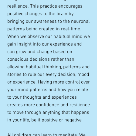
resilience. This practice encourages
positive changes to the brain by
bringing our awareness to the neuronal
patterns being created in real-time.
When we observe our habitual mind we
gain insight into our experience and
can grow and change based on
conscious decisions rather than
allowing habitual thinking, patterns and
stories to rule our every decision, mood
or experience. Having more control over
your mind patterns and how you relate
to your thoughts and experiences
creates more confidence and resilience
to move through anything that happens
in your life, be it positive or negative
All children can learn to meditate. We