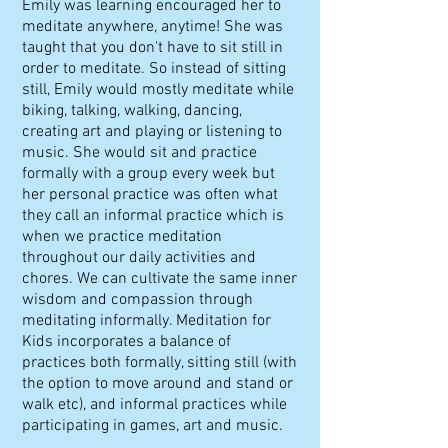
Emily was learning encouraged her to
meditate anywhere, anytime! She was
taught that you don't have to sit still in
order to meditate. So instead of sitting
still, Emily would mostly meditate while
biking, talking, walking, dancing,
creating art and playing or listening to
music. She would sit and practice
formally with a group every week but
her personal practice was often what
they call an informal practice which is
when we practice meditation
throughout our daily activities and
chores. We can cultivate the same inner
wisdom and compassion through
meditating informally. Meditation for
Kids incorporates a balance of
practices both formally, sitting still (with
the option to move around and stand or
walk etc), and informal practices while
participating in games, art and music.