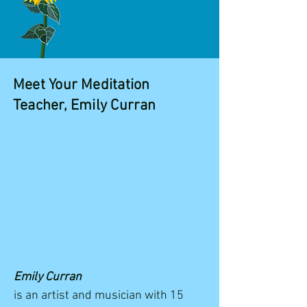
Meet Your Meditation
Teacher, Emily Curran
Emily Curran
is an artist and musician with 15