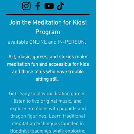
Join the Meditation for Kids!
Program
.
available ONLINE and IN-PERSON
Art, music, games, and stories make
meditation fun and accessible for kids
and those of us who have trouble
sitting still.
Get ready to play meditation games,
listen to live original music, and
explore emotions with puppets and
dragon figurines. Learn traditional
meditation techniques founded in
Buddhist teachings while exploring