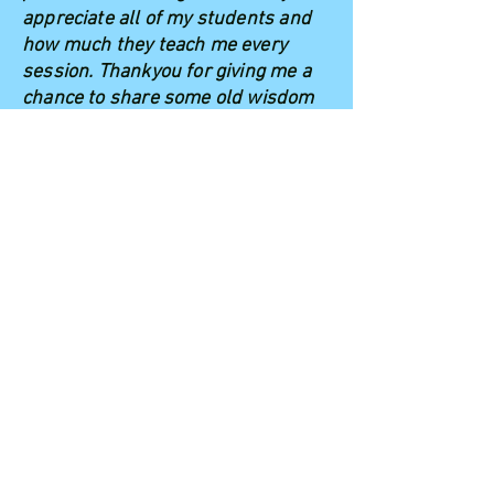
appreciate all of my students and
how much they teach me every
session. Thankyou for giving me a
chance to share some old wisdom
in a new, kooky way!"
Emily Curran,
Meditation for Kids! Founder