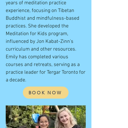
years of meditation practice
experience, focusing on Tibetan
Buddhist and mindfulness-based
practices. She developed the
Meditation for Kids program,
influenced by Jon Kabat-Zinn's
curriculum and other resources.
Emily has completed various
courses and retreats, serving as a
practice leader for Tergar Toronto for
a decade.
BOOK NOW