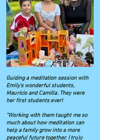
Guiding a meditation session with
Emily's wonderful students,
Mauricio and Camilla. They were
her first students ever!
"Working with them taught me so
much about how meditation can
help a family grow into a more
peaceful future together. I truly