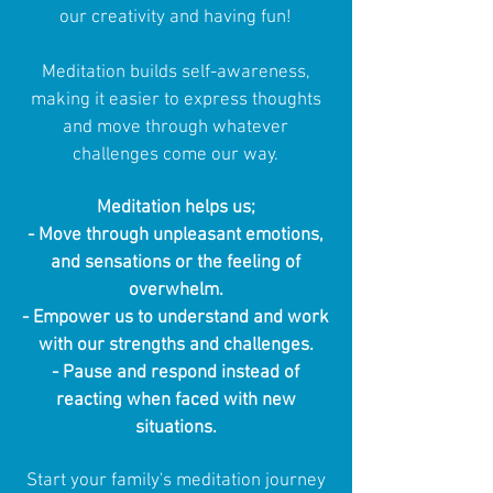
our creativity and having fun!
Meditation builds self-awareness,
making it easier to express thoughts
and move through whatever
challenges come our way.
Meditation helps us;
- Move through unpleasant emotions,
and sensations or the feeling of
overwhelm.
- Empower us to understand and work
with our strengths and challenges.
- Pause and respond instead of
reacting when faced with new
situations.
Start your family's meditation journey