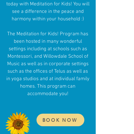
today with Meditation for Kids! You will
see a difference in the peace and
harmony within your household :)​​
The Meditation for Kids! Program has
been hosted in many wonderful
settings including at schools such as
Montessori, and Willowdale School of
Music as well as in corporate settings
such as the offices of Telus as well as
in yoga studios and at individual family
homes. This program can
accommodate you!
BOOK NOW