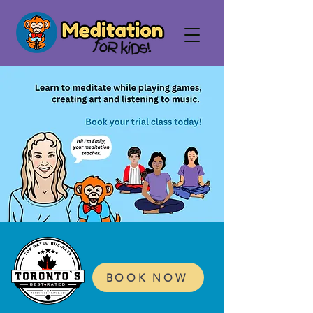
BOOK NOW